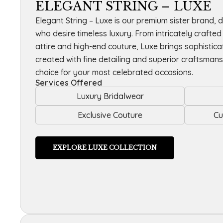
ELEGANT STRING – LUXE
Elegant String – Luxe is our premium sister brand, 
who desire timeless luxury. From intricately crafte
attire and high-end couture, Luxe brings sophisticati
created with fine detailing and superior craftsmans
choice for your most celebrated occasions.
Services Offered
Luxury Bridalwear
Exclusive Couture
Cu
EXPLORE LUXE COLLECTION