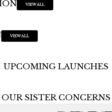
ION
VIEW ALL
N
VIEW ALL
UPCOMING LAUNCHES
OUR SISTER CONCERNS