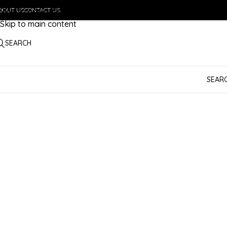
BOUT US
Skip to navigation
CONTACT US
Skip to main content
SEARCH
SEAR