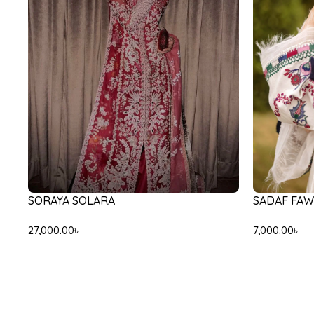
SADAF FAW
SORAYA SOLARA
7,000.00
৳
27,000.00
৳