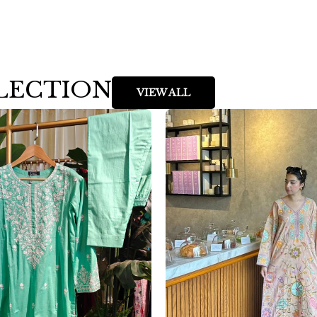
LECTION
VIEW ALL