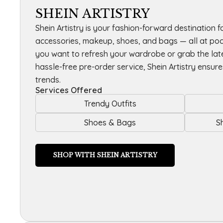
SHEIN ARTISTRY
Shein Artistry is your fashion-forward destination fo
accessories, makeup, shoes, and bags — all at poc
you want to refresh your wardrobe or grab the lat
hassle-free pre-order service, Shein Artistry ensur
trends.
Services Offered
Trendy Outfits
Shoes & Bags
S
SHOP WITH SHEIN ARTISTRY