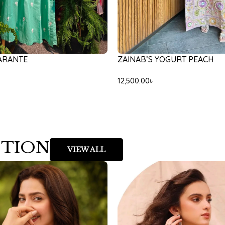
ARANTE
ZAINAB’S YOGURT PEACH
12,500.00
৳
CTION
VIEW ALL