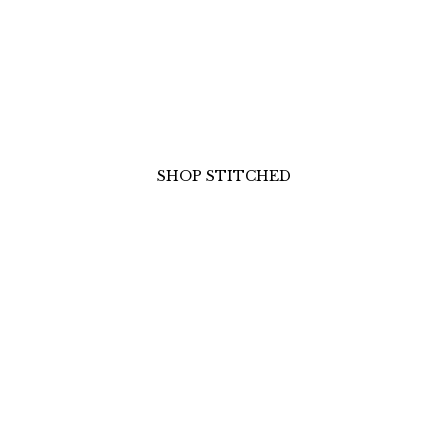
UNSTITCHED
ELEGANCE
r own story of grace with our premium unstitched col
rics, vibrant prints, and timeless embroidery ready to
your unique style.
SHOP UNSTITCHED