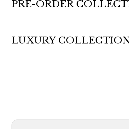
PRE-ORDER COLLECT
LUXURY COLLECTIO