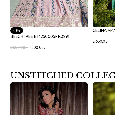
CELINA AM
-18%
BEECHTREE BT1250005PR0291
2,650.00
৳
5,500.00
৳
4,500.00
৳
UNSTITCHED COLLE