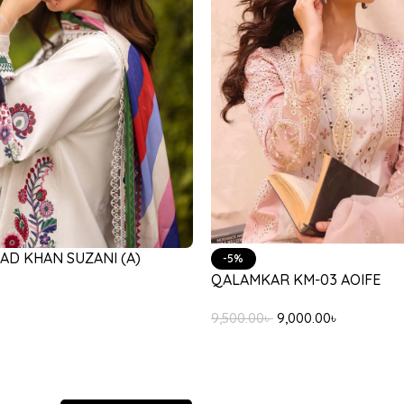
AD KHAN SUZANI (A)
-5%
QALAMKAR KM-03 AOIFE
9,500.00
৳
9,000.00
৳