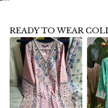
READY TO WEAR COL