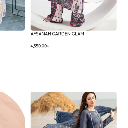
AFSANAH GARDEN GLAM
4,350.00
৳