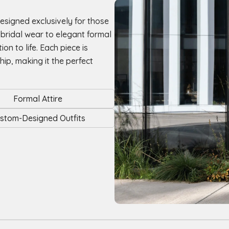
designed exclusively for those
d bridal wear to elegant formal
on to life. Each piece is
hip, making it the perfect
Formal Attire
stom-Designed Outfits