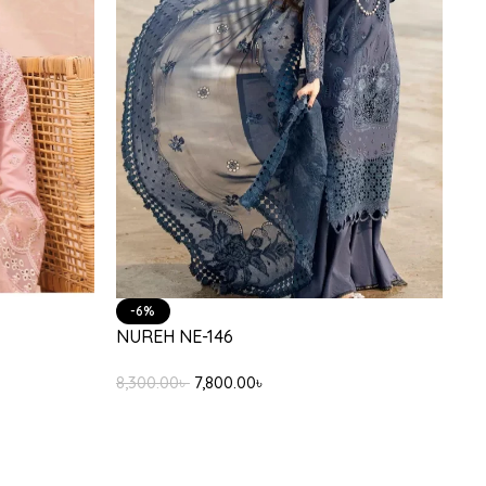
-6%
NUREH NE-146
8,300.00
৳
7,800.00
৳