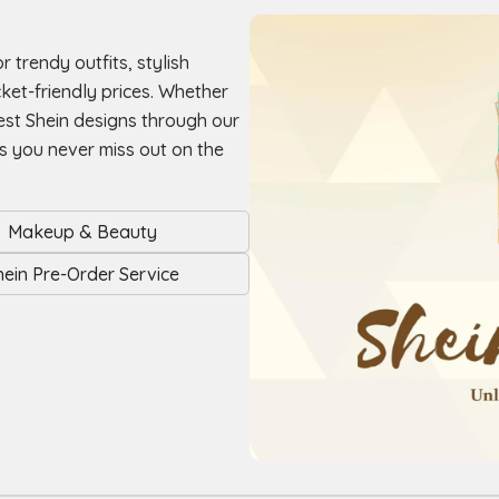
r trendy outfits, stylish
ket-friendly prices. Whether
est Shein designs through our
es you never miss out on the
Makeup & Beauty
hein Pre-Order Service