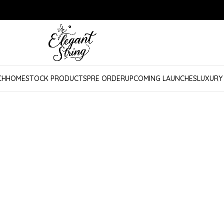
CH
HOME
STOCK PRODUCTS
PRE ORDER
UPCOMING LAUNCHES
LUXURY