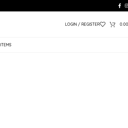
LOGIN / REGISTER
0.0
 ITEMS