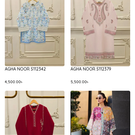
AGHA NOOR S112342
AGHA NOOR S112379
4,500.00
৳
5,500.00
৳