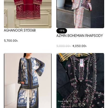
AGHANOOR S113068
-19%
AZMIN BOHEMIAN RHAPSODY
5,700.00
৳
5,000.00
৳
4,050.00
৳