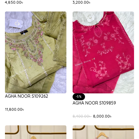
4,850.00
৳
3,200.00
৳
AGHA NOOR S109262
-5%
AGHA NOOR S109859
11,800.00
৳
8,400.00
৳
8,000.00
৳