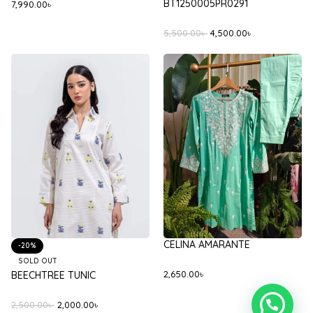
BT1250005PR0291
7,990.00
৳
5,500.00
৳
4,500.00
৳
CELINA AMARANTE
-20%
SOLD OUT
2,650.00
৳
BEECHTREE TUNIC
2,500.00
৳
2,000.00
৳