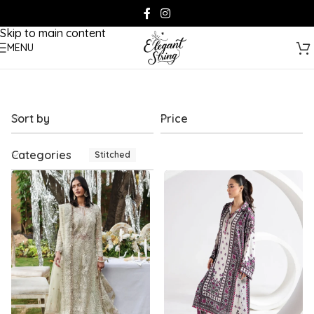
Skip to navigation
Skip to main content
MENU
Sort by
Price
Categories
Stitched