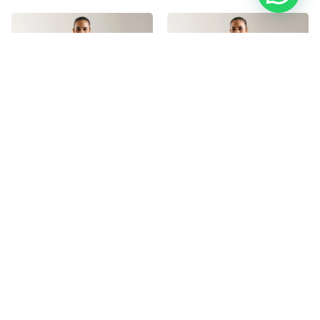
ETHNC E7067/102/702
ETHNC E7116/102/107
3,400.00
৳
3,400.00
৳