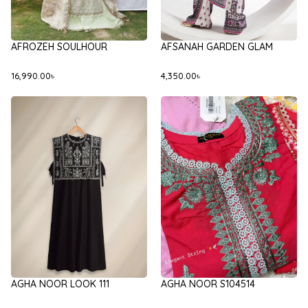
AFROZEH SOULHOUR
AFSANAH GARDEN GLAM
16,990.00
৳
4,350.00
৳
AGHA NOOR LOOK 111
AGHA NOOR S104514