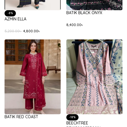
BATIK BLACK ONYX
-8%
AZMIN ELLA
8,400.00
৳
5,200.00
৳
4,800.00
৳
BATIK RED COAST
-18%
BEECHTREE