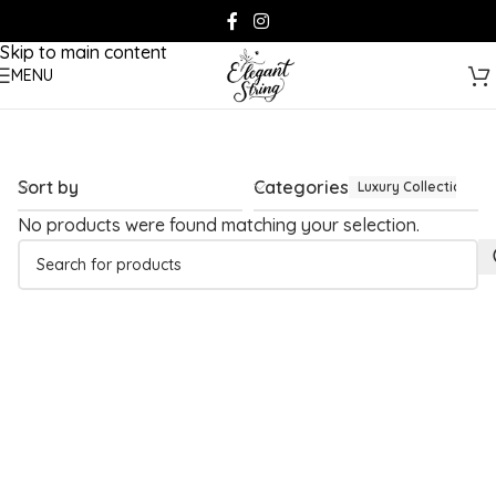
Skip to navigation
Skip to main content
MENU
Sort by
Categories
Luxury Collection
No products were found matching your selection.