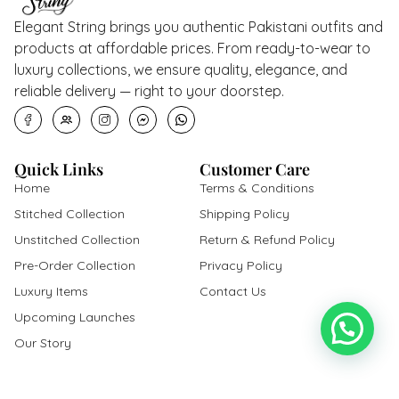
Elegant String brings you authentic Pakistani outfits and
products at affordable prices. From ready-to-wear to
luxury collections, we ensure quality, elegance, and
reliable delivery — right to your doorstep.
Quick Links
Customer Care
Home
Terms & Conditions
Stitched Collection
Shipping Policy
Unstitched Collection
Return & Refund Policy
Pre-Order Collection
Privacy Policy
Luxury Items
Contact Us
Upcoming Launches
Our Story
Get In Touch