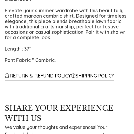
Elevate your summer wardrobe with this beautifully
crafted maroon cambric shirt, Designed for timeless
elegance, this piece blends breathable lawn fabric
with traditional craftsmanship, perfect for festive
occasions or casual sophistication. Pair it with shalwr
for a complete look.
Length : 37”
Pant Fabric ” Cambric.
RETURN & REFUND POLICY
SHIPPING POLICY
SHARE YOUR EXPERIENCE
WITH US
We value your thoughts and experiences! Your