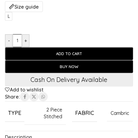
Size guide
L
-
+
ADD TO CART
BUY NOW
Cash On Delivery Available
Add to wishlist
Share:
2 Piece
TYPE
FABRIC
Cambric
Stitched
Description