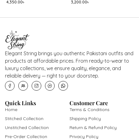
4,350.00
৳
3,200.00
৳
8
Elegant String brings you authentic Pakistani outfits and
products at affordable prices. From ready-to-wear to
luxury collections, we ensure quality, elegance, and
reliable delivery — right to your doorstep.
Quick Links
Customer Care
Home
Terms & Conditions
Stitched Collection
Shipping Policy
Unstitched Collection
Return & Refund Policy
Pre-Order Collection
Privacy Policy