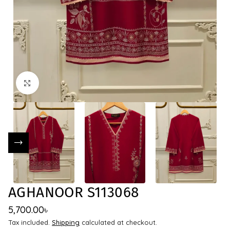
Click to enlarge
AGHANOOR S113068
5,700.00
৳
Tax included.
Shipping
calculated at checkout.