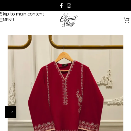
Skip to navigation
Skip to main content
MENU