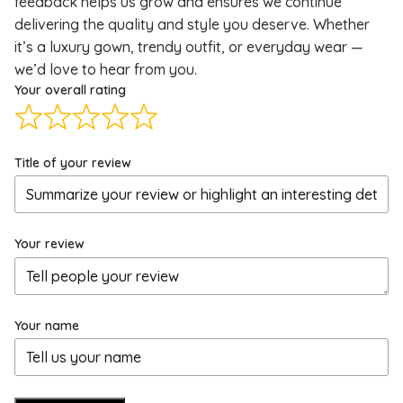
feedback helps us grow and ensures we continue
delivering the quality and style you deserve. Whether
it’s a luxury gown, trendy outfit, or everyday wear —
we’d love to hear from you.
Your overall rating
Title of your review
Your review
Your name