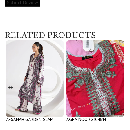
Submit Review
RELATED PRODUCTS
AFSANAH GARDEN GLAM
AGHA NOOR S104514
A