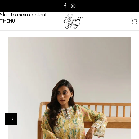
Skip to navigation
Skip to main content
MENU