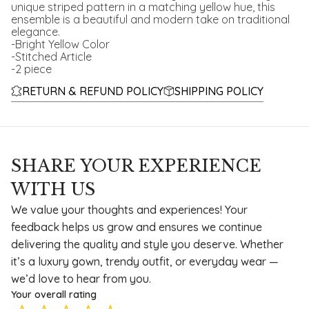
unique striped pattern in a matching yellow hue, this
ensemble is a beautiful and modern take on traditional
elegance.
-Bright Yellow Color
-Stitched Article
-2 piece
RETURN & REFUND POLICY
SHIPPING POLICY
SHARE YOUR EXPERIENCE
WITH US
We value your thoughts and experiences! Your
feedback helps us grow and ensures we continue
delivering the quality and style you deserve. Whether
it’s a luxury gown, trendy outfit, or everyday wear —
we’d love to hear from you.
Your overall rating