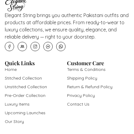
Elegant String brings you authentic Pakistani outfits and
products at affordable prices. From ready-to-wear to
luxury collections, we ensure quality, elegance, and
reliable delivery — right to your doorstep.
Quick Links
Customer Care
Home
Terms & Conditions
Stitched Collection
Shipping Policy
Unstitched Collection
Return & Refund Policy
Pre-Order Collection
Privacy Policy
Luxury Items
Contact Us
Upcoming Launches
Our Story