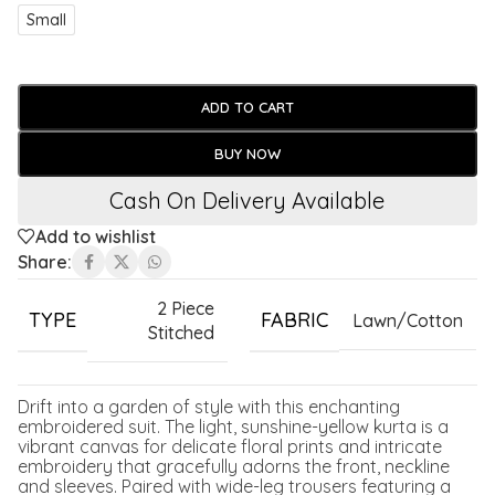
Small
ADD TO CART
BUY NOW
Cash On Delivery Available
Add to wishlist
Share:
2 Piece
TYPE
FABRIC
Lawn/Cotton
Stitched
Drift into a garden of style with this enchanting
embroidered suit. The light, sunshine-yellow kurta is a
vibrant canvas for delicate floral prints and intricate
embroidery that gracefully adorns the front, neckline
and sleeves. Paired with wide-leg trousers featuring a