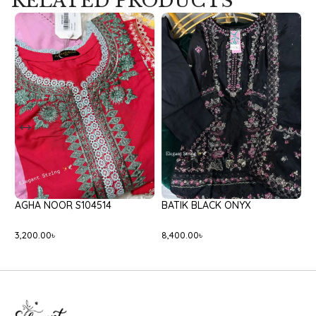
RELATED PRODUCTS
AGHA NOOR S104514
BATIK BLACK ONYX
C
3,200.00
৳
8,400.00
৳
2