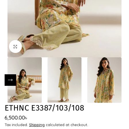
Click to enlarge
ETHNC E3387/103/108
6,500.00
৳
Tax included.
Shipping
calculated at checkout.