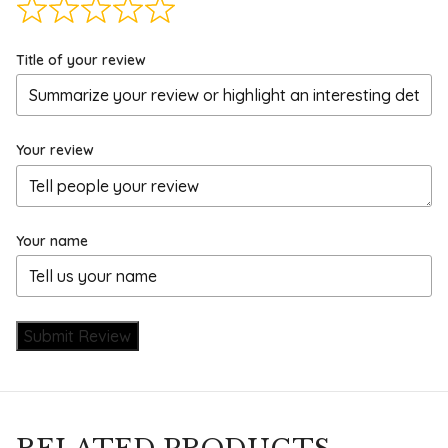
Title of your review
Your review
Your name
Submit Review