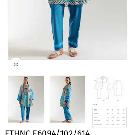
Click to enlarge
ETHNC E6094/102/614