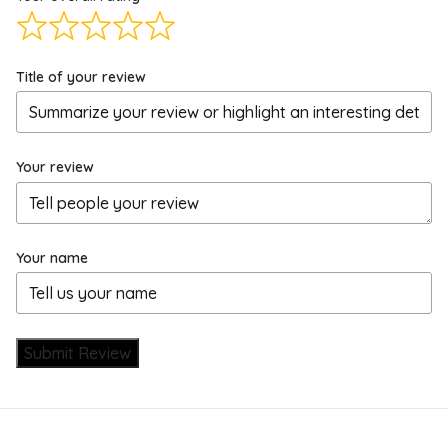
Title of your review
Your review
Your name
Submit Review