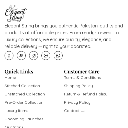
Elegant String brings you authentic Pakistani outfits and
products at affordable prices. From ready-to-wear to
luxury collections, we ensure quality, elegance, and
reliable delivery — right to your doorstep.
Quick Links
Customer Care
Home
Terms & Conditions
Stitched Collection
Shipping Policy
Unstitched Collection
Return & Refund Policy
Pre-Order Collection
Privacy Policy
Luxury Items
Contact Us
Upcoming Launches
Our Story