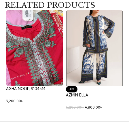
RELATED PRODUCTS
AGHA NOOR S104514
B
-8%
AZMIN ELLA
3,200.00
৳
8
5,200.00
৳
4,800.00
৳