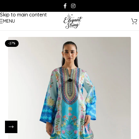
Skip to navigation
Skip to main content
MENU
-27%