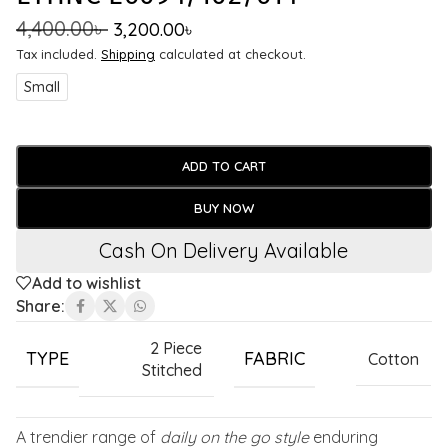
4,400.00
৳
3,200.00
৳
Tax included.
Shipping
calculated at checkout.
Small
ADD TO CART
BUY NOW
Cash On Delivery Available
Add to wishlist
Share:
2 Piece
TYPE
FABRIC
Cotton
Stitched
A trendier range of
daily on the go style
enduring