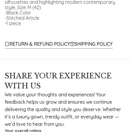
silhouettes and highlighting modern contemporary
style, Size: M (42)
-Black Color
-Stitched Article
-1 piece
RETURN & REFUND POLICY
SHIPPING POLICY
SHARE YOUR EXPERIENCE
WITH US
We value your thoughts and experiences! Your
feedback helps us grow and ensures we continue
delivering the quality and style you deserve. Whether
it’s a luxury gown, trendy outfit, or everyday wear —
we’d love to hear from you.
Your overall rating