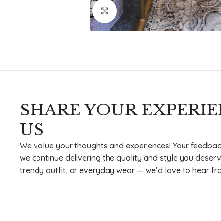
Click to enlarge
SHARE YOUR EXPERI
US
We value your thoughts and experiences! Your feedbac
we continue delivering the quality and style you deserv
trendy outfit, or everyday wear — we’d love to hear fr