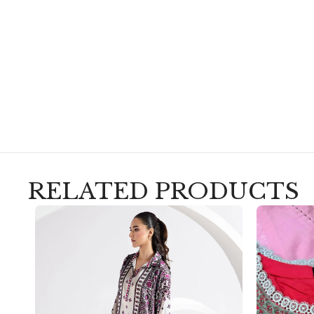
RELATED PRODUCTS