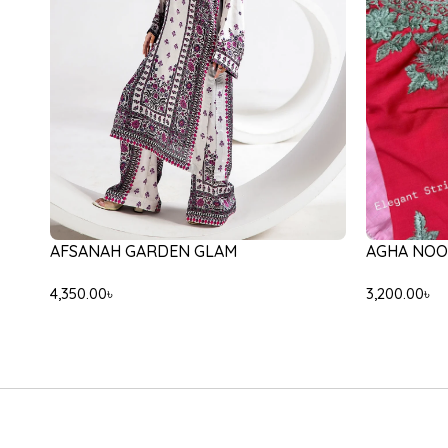
-31%
-20%
ETHNC E31
ETHNC E0554/105/708
9,000.00
৳
6
10,000.00
৳
8,000.00
৳