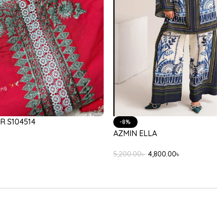
-17%
35/103/603
LULUSAR PASSU
,200.00
৳
4,500.00
৳
3,750.00
৳