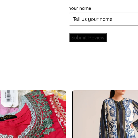
Your name
Submit Review