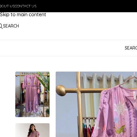
BOUT US
Skip to navigation
CONTACT US
Skip to main content
SEARCH
SEAR