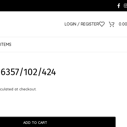
LOGIN / REGISTER
0.0
 ITEMS
6357/102/424
culated at checkout.
ADD TO CART