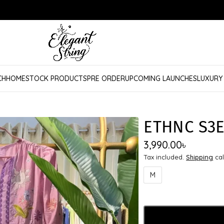
CH
HOME
STOCK PRODUCTS
PRE ORDER
UPCOMING LAUNCHES
LUXURY
ETHNC S3E
3,990.00
৳
Tax included.
Shipping
cal
M