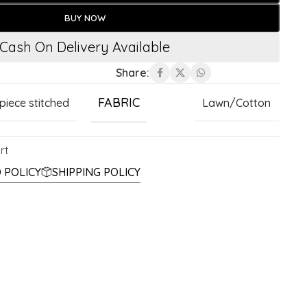
BUY NOW
Cash On Delivery Available
Share:
FABRIC
 piece stitched
Lawn/Cotton
rt
 POLICY
SHIPPING POLICY