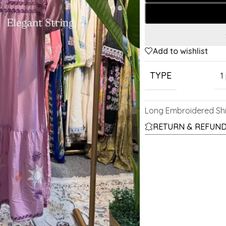
Add to wishlist
TYPE
1
Long Embroidered Shi
RETURN & REFUND