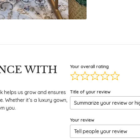
ENCE WITH
Your overall rating
Title of your review
k helps us grow and ensures
e. Whether it’s a luxury gown,
om you.
Your review