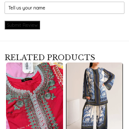
Submit Review
RELATED PRODUCTS