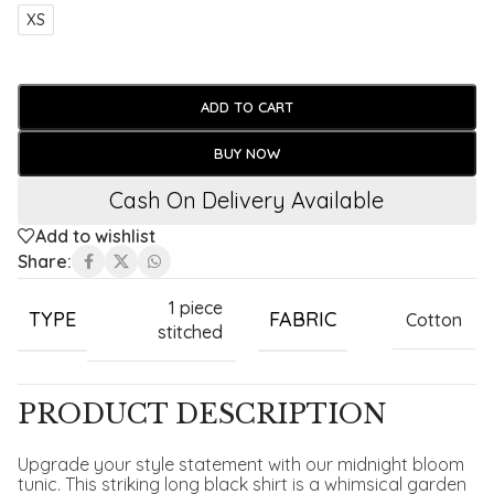
XS
ADD TO CART
BUY NOW
Cash On Delivery Available
Add to wishlist
Share:
1 piece
TYPE
FABRIC
Cotton
stitched
PRODUCT DESCRIPTION
Upgrade your style statement with our midnight bloom
tunic. This striking long black shirt is a whimsical garden