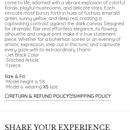
come to life, adorned with a vibrant explosion of colorful
florals, playful mushrooms, and delicate stars. Each
intricate motif bursts forth in hues of fuchsia, emerald
green, sunny yellow, and deep red, creating a
captivating contrast against the dark canvas. Designed
for dramatic flair and effortless elegance, its flowing
silhouette and unique print make it a true statement
piece. Whether for a bohemian soirée or an evening of
artistic expression, step out in this tunic and captivate
every gaze with its extraordinary charm.
-Jet Black Color
-Stitched Article
-1 piece
Size & Fit:
-Model height is 5’6.
-Model is wearing
XS
size.
RETURN & REFUND POLICY
SHIPPING POLICY
SHARE YOUR EXPERIENCE