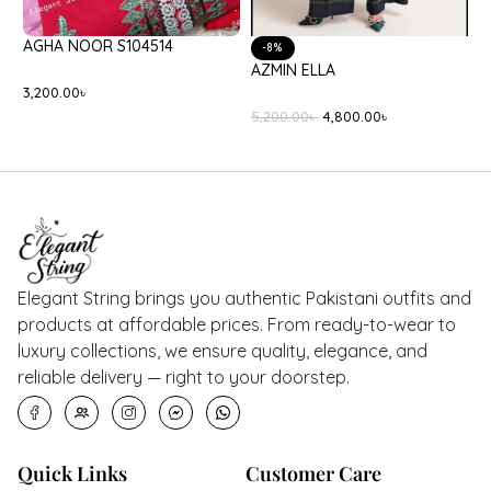
AGHA NOOR S104514
C
-8%
AZMIN ELLA
3,200.00
৳
2
5,200.00
৳
4,800.00
৳
Elegant String brings you authentic Pakistani outfits and
products at affordable prices. From ready-to-wear to
luxury collections, we ensure quality, elegance, and
reliable delivery — right to your doorstep.
Quick Links
Customer Care