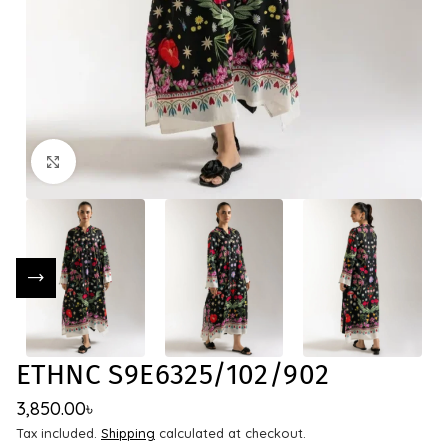
Click to enlarge
ETHNC S9E6325/102/902
3,850.00
৳
Tax included.
Shipping
calculated at checkout.