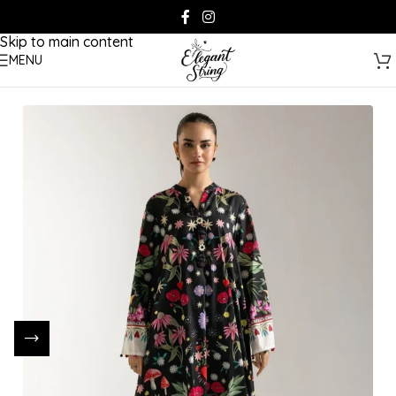
Skip to navigation
Skip to main content
MENU