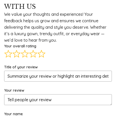
WITH US
We value your thoughts and experiences! Your
feedback helps us grow and ensures we continue
delivering the quality and style you deserve. Whether
it’s a luxury gown, trendy outfit, or everyday wear —
we’d love to hear from you.
Your overall rating
Title of your review
Your review
Your name