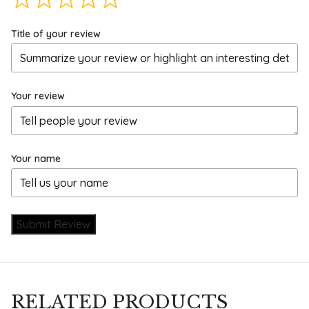
Title of your review
Your review
Your name
Submit Review
RELATED PRODUCTS