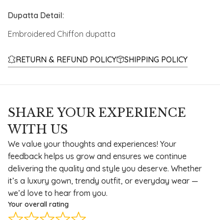
Dupatta Detail:
Embroidered Chiffon dupatta
RETURN & REFUND POLICY
SHIPPING POLICY
SHARE YOUR EXPERIENCE
WITH US
We value your thoughts and experiences! Your
feedback helps us grow and ensures we continue
delivering the quality and style you deserve. Whether
it’s a luxury gown, trendy outfit, or everyday wear —
we’d love to hear from you.
Your overall rating