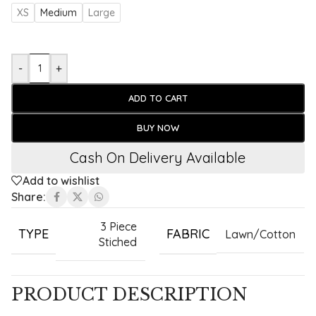
XS
Medium
Large
-
+
ADD TO CART
BUY NOW
Cash On Delivery Available
Add to wishlist
Share:
3 Piece
TYPE
FABRIC
Lawn/Cotton
Stiched
PRODUCT DESCRIPTION