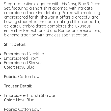
Step into festive elegance with this Navy Blue 3-Piece
Set, featuring a short shirt adorned with intricate
embroidered neckline detailing. Paired with matching
embroidered farshi shalwar, it offers a graceful and
flowing silhouette. The coordinating chiffon dupatta,
delicately embroidered completes the luxurious
ensemble. Perfect for Eid and Ramadan celebrations,
blending tradition with timeless sophistication.
Shirt Detail:
Embroidered Neckline
Embroidered Front
Embroidered Sleeves
Color:
Navy Blue
Fabric:
Cotton Lawn
Trouser Detail:
Embroidered Farshi Shalwar
Color:
Navy Blue
Fabric:
Cotton Lawn