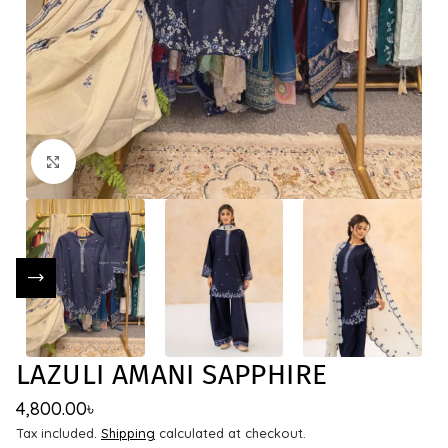
Click to enlarge
LAZULI AMANI SAPPHIRE
4,800.00
৳
Tax included.
Shipping
calculated at checkout.