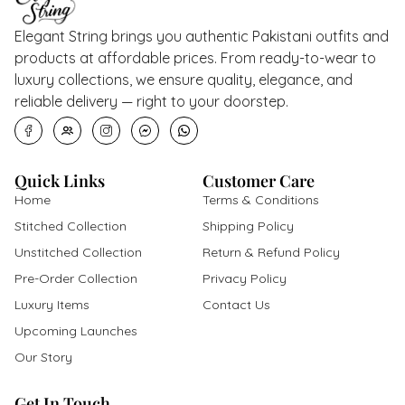
Elegant String brings you authentic Pakistani outfits and
products at affordable prices. From ready-to-wear to
luxury collections, we ensure quality, elegance, and
reliable delivery — right to your doorstep.
Quick Links
Customer Care
Home
Terms & Conditions
Stitched Collection
Shipping Policy
Unstitched Collection
Return & Refund Policy
Pre-Order Collection
Privacy Policy
Luxury Items
Contact Us
Upcoming Launches
Our Story