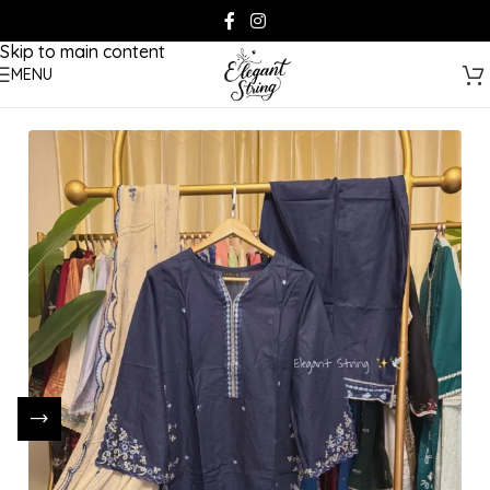
Skip to navigation
Skip to main content
MENU