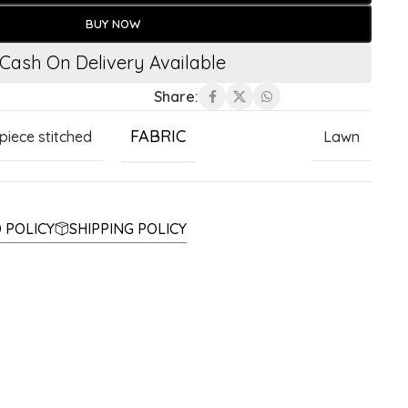
BUY NOW
Cash On Delivery Available
Share:
FABRIC
 piece stitched
Lawn
 POLICY
SHIPPING POLICY