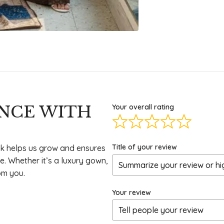
ENCE WITH
Your overall rating
Title of your review
k helps us grow and ensures
e. Whether it’s a luxury gown,
om you.
Your review