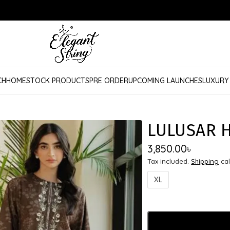
CH
HOME
STOCK PRODUCTS
PRE ORDER
UPCOMING LAUNCHES
LUXURY
LULUSAR 
3,850.00
৳
Tax included.
Shipping
cal
XL