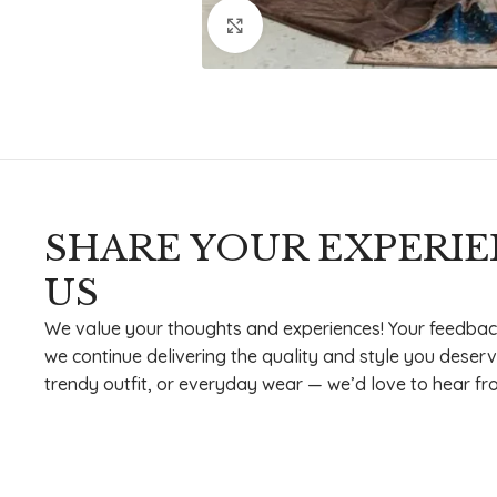
Click to enlarge
SHARE YOUR EXPERI
US
We value your thoughts and experiences! Your feedbac
we continue delivering the quality and style you deserv
trendy outfit, or everyday wear — we’d love to hear fr