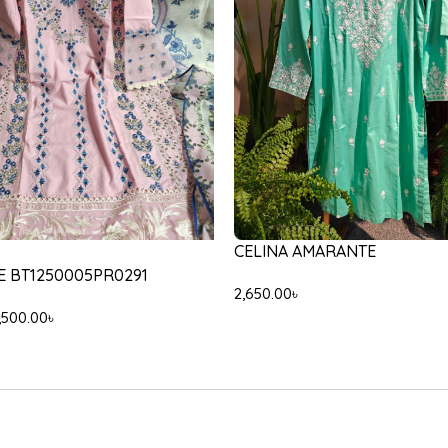
-30%
35/103/603
ETHNC E5945/102/633
,200.00
৳
5,000.00
৳
3,500.00
৳