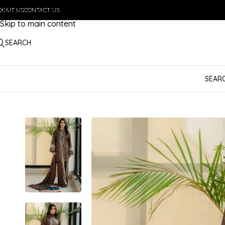
BOUT US
Skip to navigation
CONTACT US
Skip to main content
SEARCH
SEAR