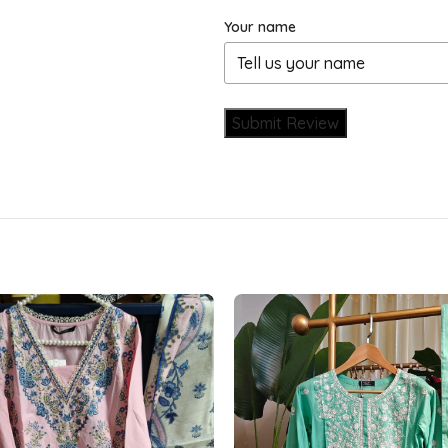
Your name
Submit Review