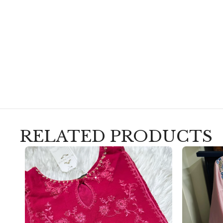
RELATED PRODUCTS