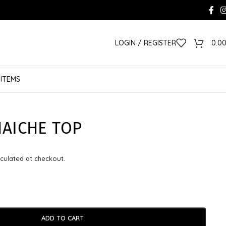
LOGIN / REGISTER
0.0
 ITEMS
HAICHE TOP
culated at checkout.
ADD TO CART