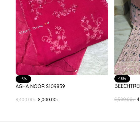
-31%
-25%
ETHNC E31
ETHNC E2910/103/002
9,000.00
৳
6
3,800.00
৳
2,850.00
৳