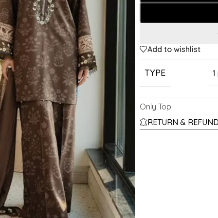
Add to wishlist
TYPE
1
Only Top
RETURN & REFUND