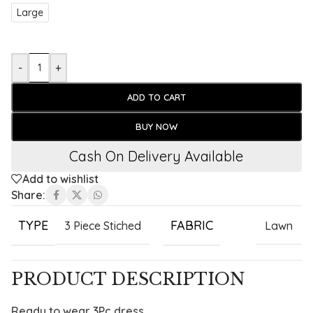
Large
-
+
ADD TO CART
BUY NOW
Cash On Delivery Available
Add to wishlist
Share:
TYPE
FABRIC
3 Piece Stiched
Lawn
PRODUCT DESCRIPTION
Ready to wear 3Pc dress