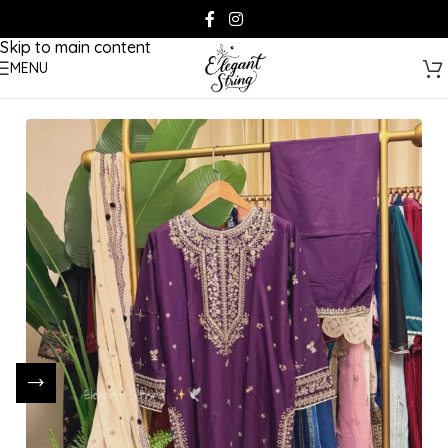
Skip to navigation
Skip to main content
MENU