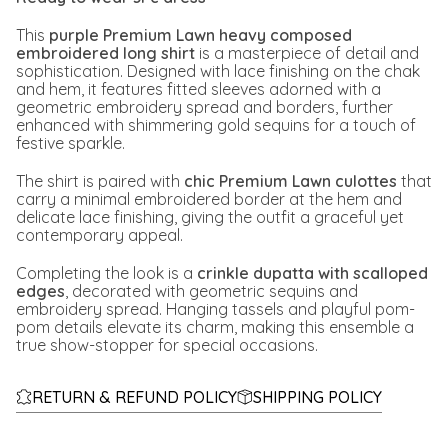
This
purple Premium Lawn heavy composed
embroidered long shirt
is a masterpiece of detail and
sophistication. Designed with lace finishing on the chak
and hem, it features fitted sleeves adorned with a
geometric embroidery spread and borders, further
enhanced with shimmering gold sequins for a touch of
festive sparkle.
The shirt is paired with
chic Premium Lawn culottes
that
carry a minimal embroidered border at the hem and
delicate lace finishing, giving the outfit a graceful yet
contemporary appeal.
Completing the look is a
crinkle dupatta with scalloped
edges
, decorated with geometric sequins and
embroidery spread. Hanging tassels and playful pom-
pom details elevate its charm, making this ensemble a
true show-stopper for special occasions.
RETURN & REFUND POLICY
SHIPPING POLICY