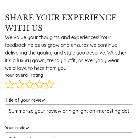
SHARE YOUR EXPERIENCE
WITH US
We value your thoughts and experiences! Your
feedback helps us grow and ensures we continue
delivering the quality and style you deserve. Whether
it’s a luxury gown, trendy outfit, or everyday wear —
we’d love to hear from you.
Your overall rating
Title of your review
Your review