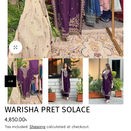
Click to enlarge
WARISHA PRET SOLACE
4,850.00
৳
Tax included.
Shipping
calculated at checkout.