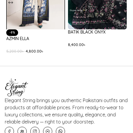
-20%
-18%
ETHNC E0554/105/708
BEECHTREE
E
BT1250005PR0291
10,000.00
৳
8,000.00
৳
7
5,500.00
৳
4,500.00
৳
Elegant String brings you authentic Pakistani outfits and
products at affordable prices. From ready-to-wear to
luxury collections, we ensure quality, elegance, and
reliable delivery — right to your doorstep.