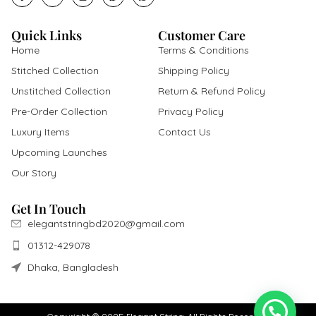
Quick Links
Customer Care
Home
Terms & Conditions
Stitched Collection
Shipping Policy
Unstitched Collection
Return & Refund Policy
Pre-Order Collection
Privacy Policy
Luxury Items
Contact Us
Upcoming Launches
Our Story
Get In Touch
elegantstringbd2020@gmail.com
01312-429078
Dhaka, Bangladesh