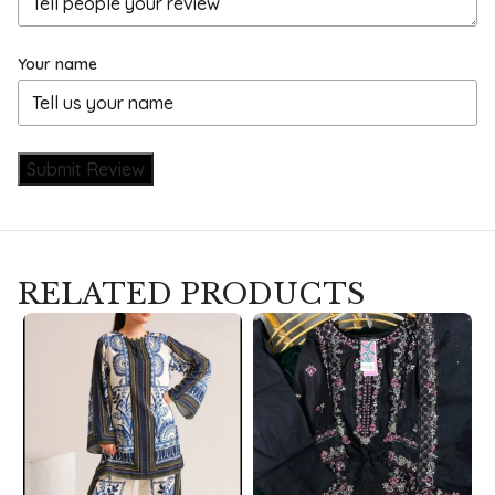
Your name
Submit Review
RELATED PRODUCTS