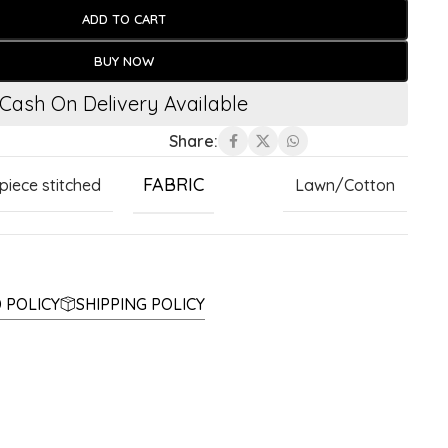
ADD TO CART
BUY NOW
Cash On Delivery Available
Share:
FABRIC
 piece stitched
Lawn/Cotton
 POLICY
SHIPPING POLICY