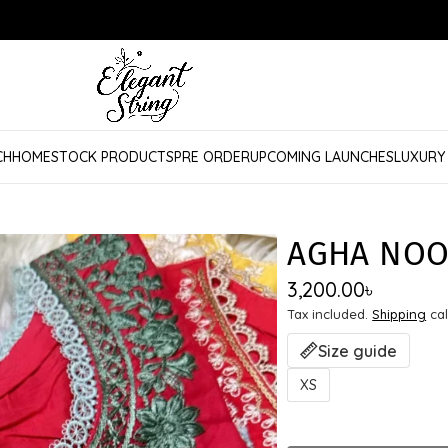
CH
HOME
STOCK PRODUCTS
PRE ORDER
UPCOMING LAUNCHES
LUXURY
AGHA NOO
3,200.00
৳
Tax included.
Shipping
cal
Size guide
XS