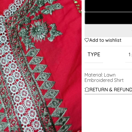
Add to wishlist
TYPE
1
Material: Lawn
Embroidered Shirt
RETURN & REFUND