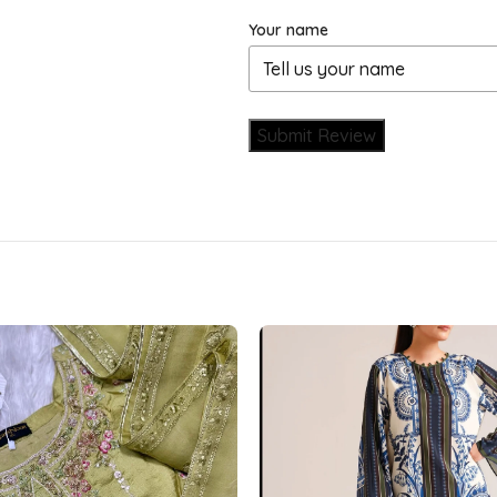
Your name
Submit Review