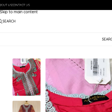
BOUT US
Skip to navigation
CONTACT US
Skip to main content
SEARCH
SEAR