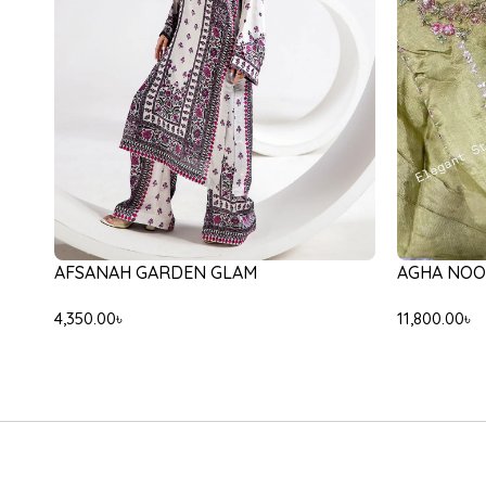
JEEM VERO
-20%
ETHNC E0554/105/708
12,000.00
৳
10,000.00
৳
8,000.00
৳