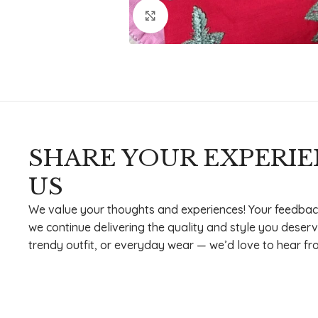
Click to enlarge
SHARE YOUR EXPERI
US
We value your thoughts and experiences! Your feedbac
we continue delivering the quality and style you deserv
trendy outfit, or everyday wear — we’d love to hear fr