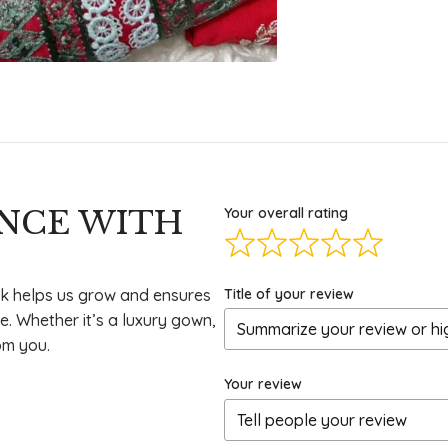
ENCE WITH
Your overall rating
Title of your review
k helps us grow and ensures
e. Whether it’s a luxury gown,
om you.
Your review