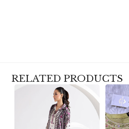
RELATED PRODUCTS