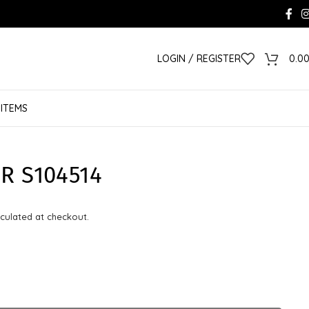
LOGIN / REGISTER
0.0
 ITEMS
R S104514
culated at checkout.