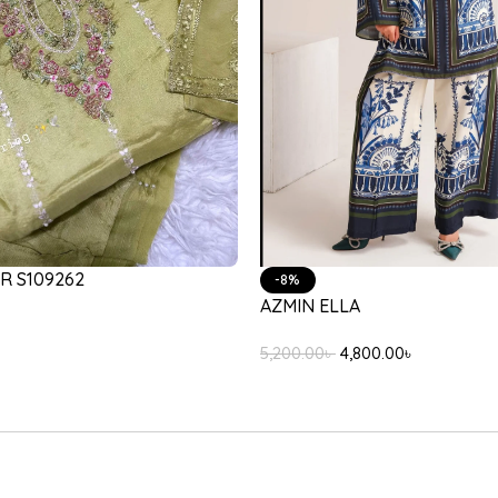
NA LILAC
LULUSAR REGAS DUPATTA
3,200.00
৳