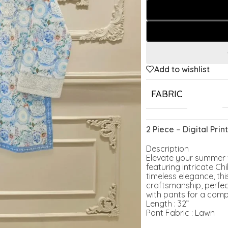
Add to wishlist
FABRIC
2 Piece – Digital Pr
Description
Elevate your summer wa
featuring intricate C
timeless elegance, thi
craftsmanship, perfect
with pants for a comp
Length : 32”
Pant Fabric : Lawn