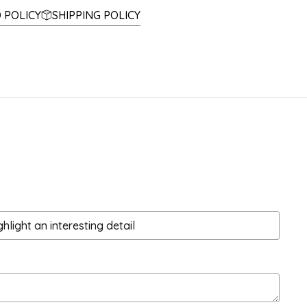
 POLICY
SHIPPING POLICY