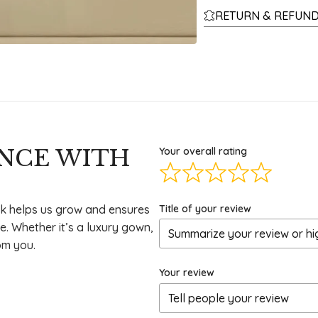
RETURN & REFUND
ENCE WITH
Your overall rating
Title of your review
k helps us grow and ensures
e. Whether it’s a luxury gown,
om you.
Your review