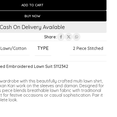
ADD TO CART
BUY NOW
Cash On Delivery Available
Share:
TYPE
Lawn/Cotton
2 Piece Stitched
inted Embroidered Lawn Suit S112342
rdrobe with this beautifully crafted multi lawn shirt,
hikan Kari work on the sleeves and daman. Designed for
s piece blends breathable lawn fabric with traditional
 for festive occasions or casual sophistication. Pair it
lete look.