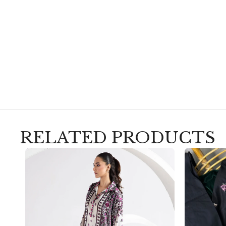
RELATED PRODUCTS