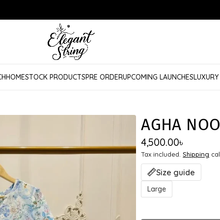
CH
HOME
STOCK PRODUCTS
PRE ORDER
UPCOMING LAUNCHES
LUXURY
AGHA NOO
4,500.00
৳
Tax included.
Shipping
cal
Size guide
Large