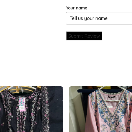
Your name
Submit Review