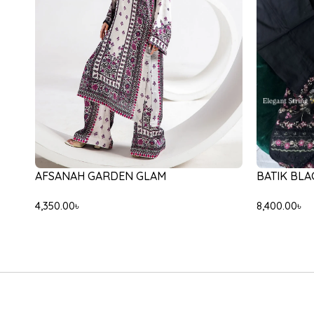
-31%
-30%
ETHNC E3135/103/603
ETHNC E59
9,000.00
৳
6,200.00
৳
5,000.00
৳
3