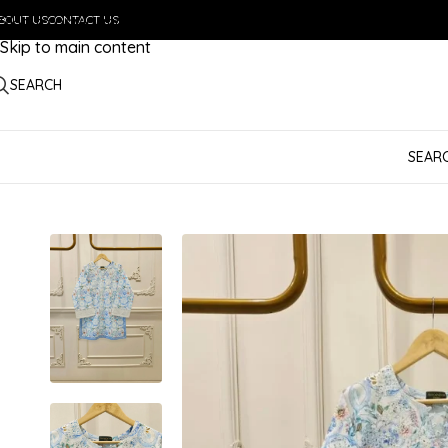
BOUT US
Skip to navigation
CONTACT US
Skip to main content
SEARCH
SEAR