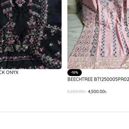
JEEM VERONA LILAC
45/102/633
12,000.00
৳
,500.00
৳