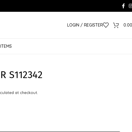
LOGIN / REGISTER
0.0
 ITEMS
R S112342
culated at checkout.