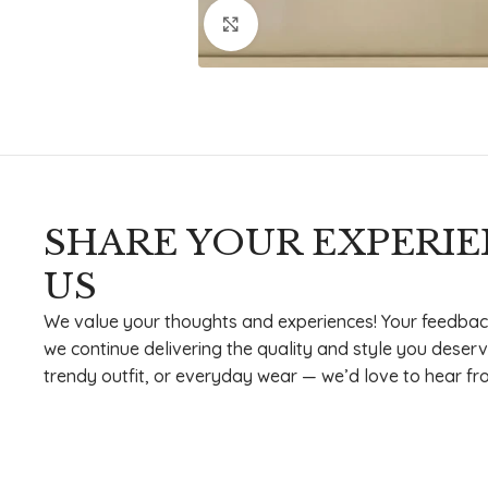
Click to enlarge
SHARE YOUR EXPERI
US
We value your thoughts and experiences! Your feedbac
we continue delivering the quality and style you deserv
trendy outfit, or everyday wear — we’d love to hear fr