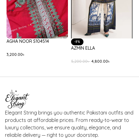
BATIK BLACK ONYX
CELINA AMARANTE
8,400.00
৳
2,650.00
৳
Elegant String brings you authentic Pakistani outfits and
products at affordable prices. From ready-to-wear to
luxury collections, we ensure quality, elegance, and
reliable delivery — right to your doorstep.