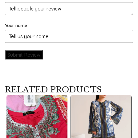
Your name
Submit Review
RELATED PRODUCTS