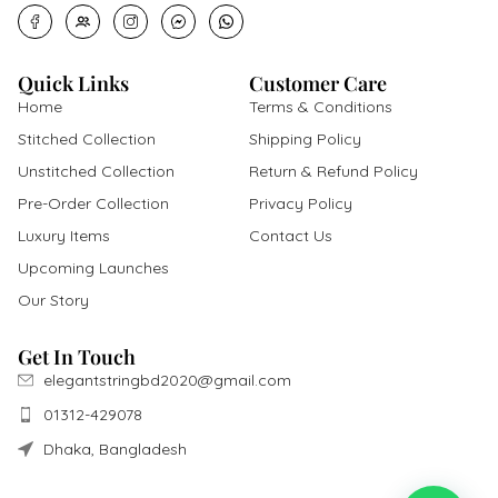
Quick Links
Customer Care
Home
Terms & Conditions
Stitched Collection
Shipping Policy
Unstitched Collection
Return & Refund Policy
Pre-Order Collection
Privacy Policy
Luxury Items
Contact Us
Upcoming Launches
Our Story
Get In Touch
elegantstringbd2020@gmail.com
01312-429078
Dhaka, Bangladesh