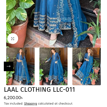
Click to enlarge
LAAL CLOTHING LLC-011
6,200.00
৳
Tax included.
Shipping
calculated at checkout.