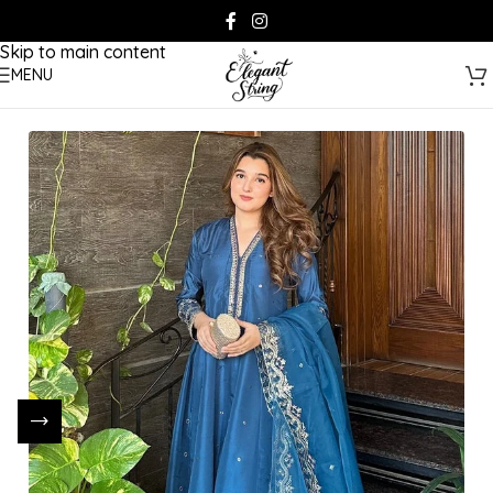
Skip to navigation
Skip to main content
MENU