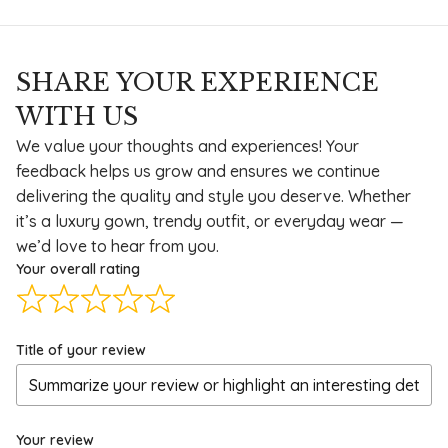
SHARE YOUR EXPERIENCE
WITH US
We value your thoughts and experiences! Your
feedback helps us grow and ensures we continue
delivering the quality and style you deserve. Whether
it’s a luxury gown, trendy outfit, or everyday wear —
we’d love to hear from you.
Your overall rating
Title of your review
Your review