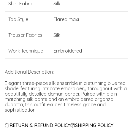
Shirt Fabric
Silk
Top Style
Flared maxi
Trouser Fabrics
Silk
Work Technique
Embroidered
Additional Description:
Elegant three-piece silk ensemble in a stunning blue teal
shade, featuring intricate embroidery throughout with a
beautifully detailed daman border. Paired with plain
matching silk pants and an embroidered organza
dupatta, this outfit exudes timeless grace and
sophistication.
RETURN & REFUND POLICY
SHIPPING POLICY