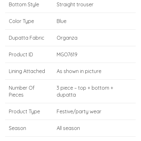
Bottom Style
Straight trouser
Color Type
Blue
Dupatta Fabric
Organza
Product ID
MGO7619
Lining Attached
As shown in picture
Number Of
3 piece – top + bottom +
Pieces
dupatta
Product Type
Festive/party wear
Season
All season