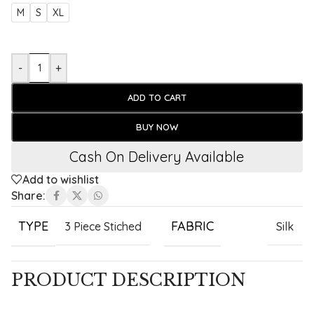
M
S
XL
-
+
ADD TO CART
BUY NOW
Cash On Delivery Available
Add to wishlist
Share:
TYPE
FABRIC
3 Piece Stiched
Silk
PRODUCT DESCRIPTION