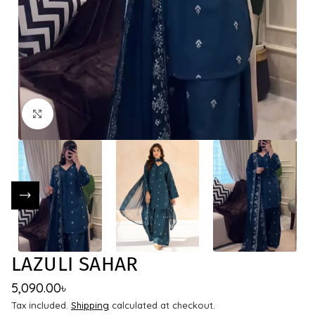
Click to enlarge
LAZULI SAHAR
5,090.00
৳
Tax included.
Shipping
calculated at checkout.