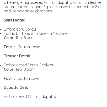
a heavily embroidered chiffon dupatta for a rich festive
statement. An elegant 3-piece ensemble perfect for Eid
and Ramadan celebrations.
Shirt Detail:
Embroidery Spray
Fabric buttons with lace on Neckline
Color:
Teal Bloom
Fabric:
Cotton Lawn
Trouser Detail:
Embroidered Farshi Shalwar
Color:
Teal Bloom
Fabric:
Cotton Lawn
Dupatta Detail:
Embroidered Chiffon dupatta