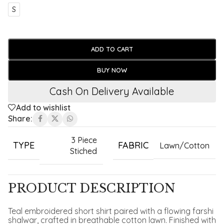
S
ADD TO CART
BUY NOW
Cash On Delivery Available
Add to wishlist
Share:
3 Piece
TYPE
FABRIC
Lawn/Cotton
Stiched
PRODUCT DESCRIPTION
Teal embroidered short shirt paired with a flowing farshi
shalwar, crafted in breathable cotton lawn. Finished with