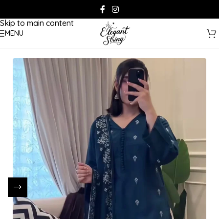
Skip to navigation
Skip to main content
MENU