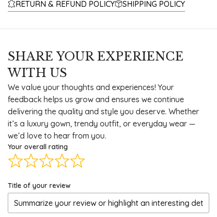
RETURN & REFUND POLICY
SHIPPING POLICY
SHARE YOUR EXPERIENCE
WITH US
We value your thoughts and experiences! Your
feedback helps us grow and ensures we continue
delivering the quality and style you deserve. Whether
it’s a luxury gown, trendy outfit, or everyday wear —
we’d love to hear from you.
Your overall rating
Title of your review