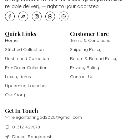
Quick Links
Customer Care
Home
Terms & Conditions
Stitched Collection
Shipping Policy
Unstitched Collection
Return & Refund Policy
Pre-Order Collection
Privacy Policy
Luxury Items
Contact Us
Upcoming Launches
Our Story
Get In Touch
elegantstringbd2020@gmail.com
01312-429078
Dhaka, Bangladesh