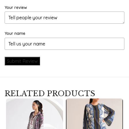
Your review
Your name
Submit Review
RELATED PRODUCTS