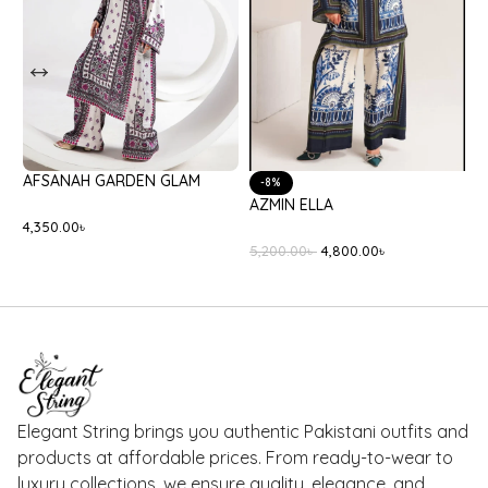
BATIK BLACK ONYX
ETHNC S3E6357/102/424
8,400.00
৳
3,990.00
৳
Elegant String brings you authentic Pakistani outfits and
products at affordable prices. From ready-to-wear to
luxury collections, we ensure quality, elegance, and
reliable delivery — right to your doorstep.