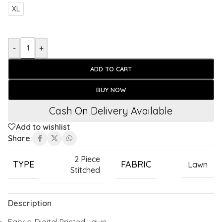
XL
-
+
ADD TO CART
BUY NOW
Cash On Delivery Available
Add to wishlist
Share:
2 Piece
TYPE
FABRIC
Lawn
Stitched
Description