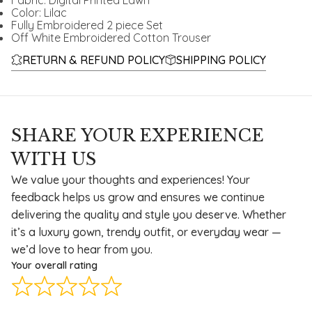
Fabric: Digital Printed Lawn
Color: Lilac
Fully Embroidered 2 piece Set
Off White Embroidered Cotton Trouser
RETURN & REFUND POLICY
SHIPPING POLICY
SHARE YOUR EXPERIENCE
WITH US
We value your thoughts and experiences! Your
feedback helps us grow and ensures we continue
delivering the quality and style you deserve. Whether
it’s a luxury gown, trendy outfit, or everyday wear —
we’d love to hear from you.
Your overall rating