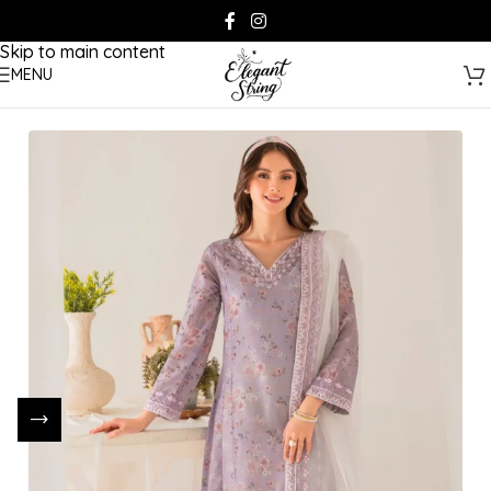
Skip to navigation
Skip to main content
MENU