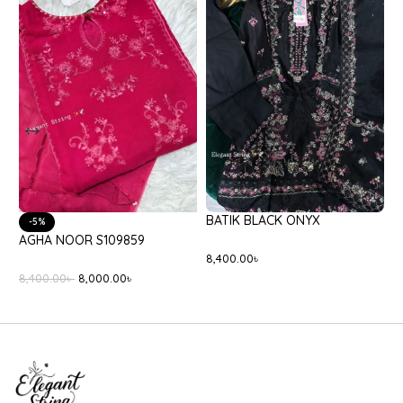
BATIK BLACK ONYX
-5%
AGHA NOOR S109859
E
8,400.00
৳
8,400.00
৳
8,000.00
৳
3