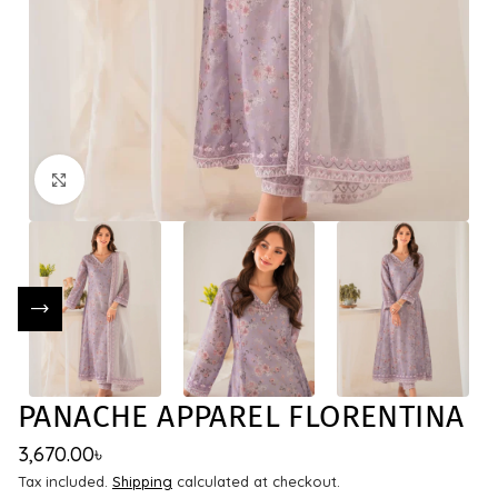
Click to enlarge
PANACHE APPAREL FLORENTINA
3,670.00
৳
Tax included.
Shipping
calculated at checkout.