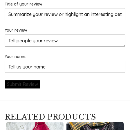
Title of your review
Your review
Your name
Submit Review
RELATED PRODUCTS