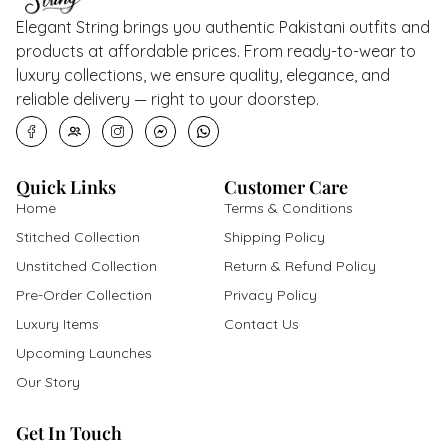
Elegant String brings you authentic Pakistani outfits and
products at affordable prices. From ready-to-wear to
luxury collections, we ensure quality, elegance, and
reliable delivery — right to your doorstep.
Quick Links
Customer Care
Home
Terms & Conditions
Stitched Collection
Shipping Policy
Unstitched Collection
Return & Refund Policy
Pre-Order Collection
Privacy Policy
Luxury Items
Contact Us
Upcoming Launches
Our Story
Get In Touch