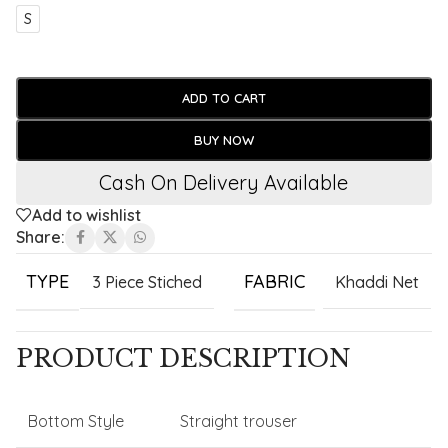
S
ADD TO CART
BUY NOW
Cash On Delivery Available
Add to wishlist
Share:
TYPE
FABRIC
3 Piece Stiched
Khaddi Net
PRODUCT DESCRIPTION
Bottom Style
Straight trouser