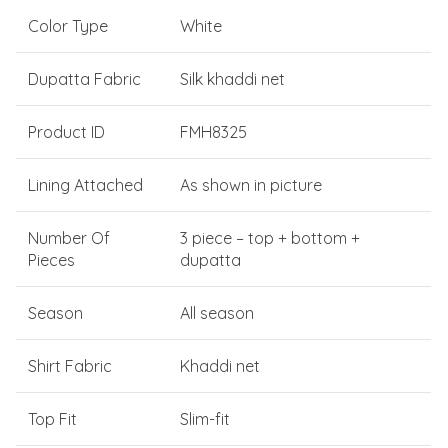
Color Type
White
Dupatta Fabric
Silk khaddi net
Product ID
FMH8325
Lining Attached
As shown in picture
Number Of
3 piece – top + bottom +
Pieces
dupatta
Season
All season
Shirt Fabric
Khaddi net
Top Fit
Slim-fit