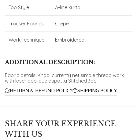
Top Style
A-line kurta
Trouser Fabrics
Crepe
Work Technique
Embroidered
ADDITIONAL DESCRIPTION:
Fabric details: Khadi currenty net simple thread work
with laser applique dupatta Stitched 3pc
RETURN & REFUND POLICY
SHIPPING POLICY
SHARE YOUR EXPERIENCE
WITH US