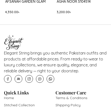
BATIK BLACK ONYX
-5%
B
AGHA NOOR S109859
B
8,400.00
৳
8,400.00
৳
8,000.00
৳
5
Elegant String brings you authentic Pakistani outfits and
products at affordable prices. From ready-to-wear to
luxury collections, we ensure quality, elegance, and
reliable delivery — right to your doorstep.
Quick Links
Customer Care
Home
Terms & Conditions
Stitched Collection
Shipping Policy