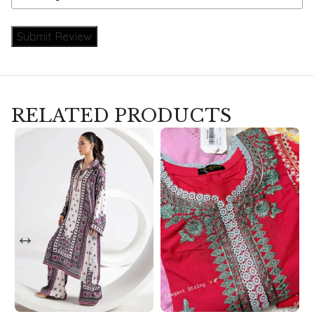
Submit Review
RELATED PRODUCTS