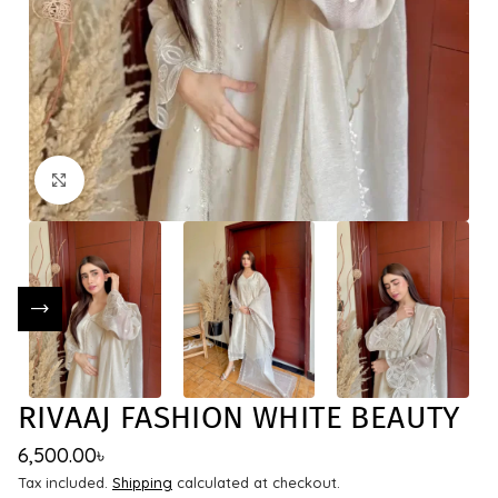
Click to enlarge
RIVAAJ FASHION WHITE BEAUTY
6,500.00
৳
Tax included.
Shipping
calculated at checkout.