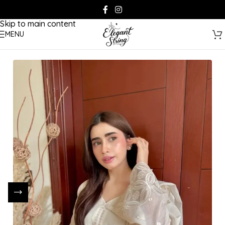
Skip to navigation
Skip to main content
MENU