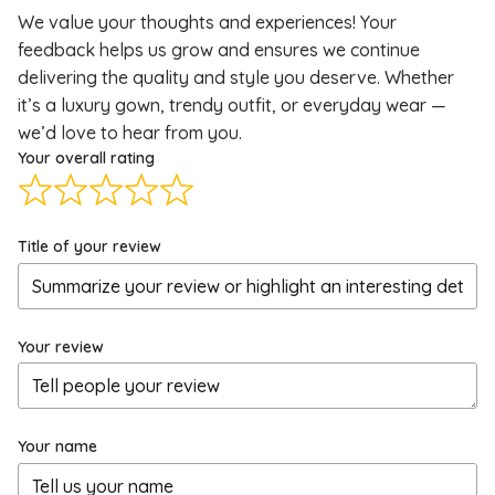
We value your thoughts and experiences! Your
feedback helps us grow and ensures we continue
delivering the quality and style you deserve. Whether
it’s a luxury gown, trendy outfit, or everyday wear —
we’d love to hear from you.
Your overall rating
Title of your review
Your review
Your name