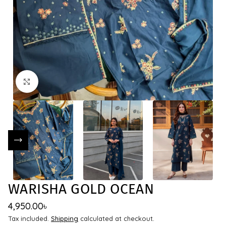
Click to enlarge
WARISHA GOLD OCEAN
4,950.00
৳
Tax included.
Shipping
calculated at checkout.