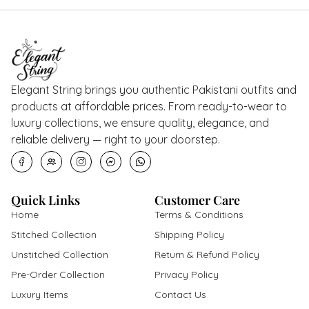
Elegant String brings you authentic Pakistani outfits and
products at affordable prices. From ready-to-wear to
luxury collections, we ensure quality, elegance, and
reliable delivery — right to your doorstep.
Quick Links
Customer Care
Home
Terms & Conditions
Stitched Collection
Shipping Policy
Unstitched Collection
Return & Refund Policy
Pre-Order Collection
Privacy Policy
Luxury Items
Contact Us