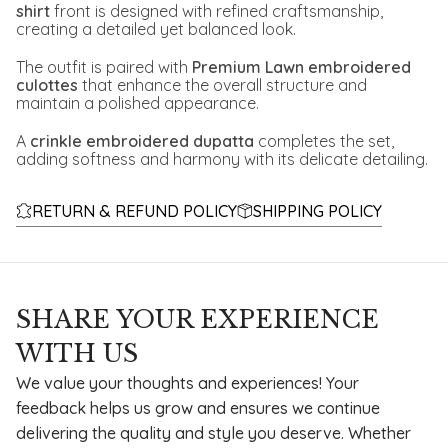
shirt
front is designed with refined craftsmanship,
creating a detailed yet balanced look.
The outfit is paired with
Premium Lawn embroidered
culottes
that enhance the overall structure and
maintain a polished appearance.
A
crinkle embroidered dupatta
completes the set,
adding softness and harmony with its delicate detailing.
RETURN & REFUND POLICY
SHIPPING POLICY
SHARE YOUR EXPERIENCE
WITH US
We value your thoughts and experiences! Your
feedback helps us grow and ensures we continue
delivering the quality and style you deserve. Whether