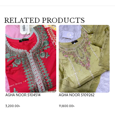
RELATED PRODUCTS
14
AGHA NOOR S109262
BATIK BLACK ONYX
11,800.00
৳
8,400.00
৳