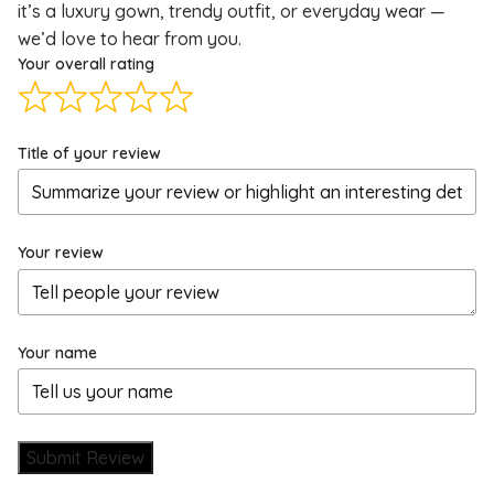
it’s a luxury gown, trendy outfit, or everyday wear —
we’d love to hear from you.
Your overall rating
Title of your review
Your review
Your name
Submit Review