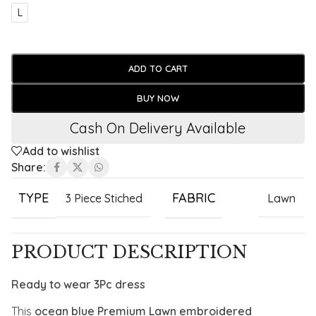
L
ADD TO CART
BUY NOW
Cash On Delivery Available
Add to wishlist
Share:
TYPE
FABRIC
3 Piece Stiched
Lawn
PRODUCT DESCRIPTION
Ready to wear 3Pc dress
This
ocean blue Premium Lawn embroidered