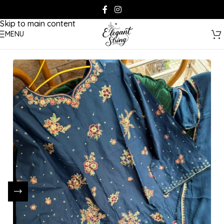
Skip to navigation
Skip to main content
MENU