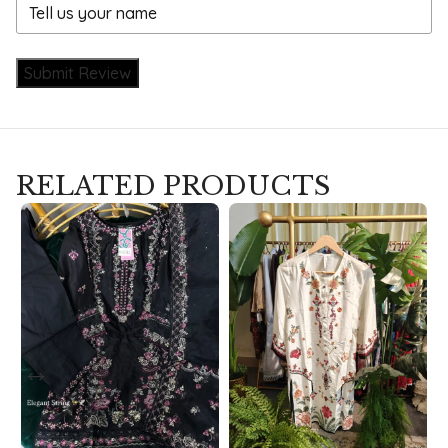
Submit Review
RELATED PRODUCTS