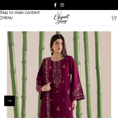
Skip to navigation
Skip to main content
MENU