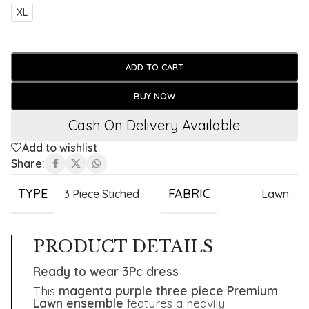
XL
ADD TO CART
BUY NOW
Cash On Delivery Available
Add to wishlist
Share:
TYPE
FABRIC
3 Piece Stiched
Lawn
PRODUCT DETAILS
Ready to wear 3Pc dress
This
magenta purple three piece Premium
Lawn ensemble
features a heavily