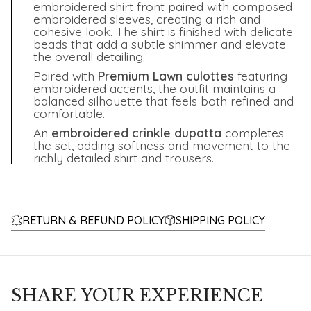
embroidered shirt front paired with composed
embroidered sleeves, creating a rich and
cohesive look. The shirt is finished with delicate
beads that add a subtle shimmer and elevate
the overall detailing.
Paired with
Premium Lawn culottes
featuring
embroidered accents, the outfit maintains a
balanced silhouette that feels both refined and
comfortable.
An
embroidered crinkle dupatta
completes
the set, adding softness and movement to the
richly detailed shirt and trousers.
RETURN & REFUND POLICY
SHIPPING POLICY
SHARE YOUR EXPERIENCE