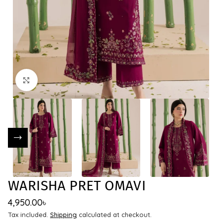
Click to enlarge
WARISHA PRET OMAVI
4,950.00
৳
Tax included.
Shipping
calculated at checkout.