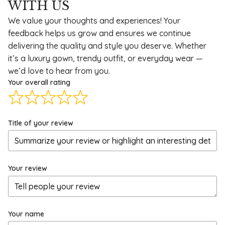
WITH US
We value your thoughts and experiences! Your
feedback helps us grow and ensures we continue
delivering the quality and style you deserve. Whether
it’s a luxury gown, trendy outfit, or everyday wear —
we’d love to hear from you.
Your overall rating
Title of your review
Your review
Your name