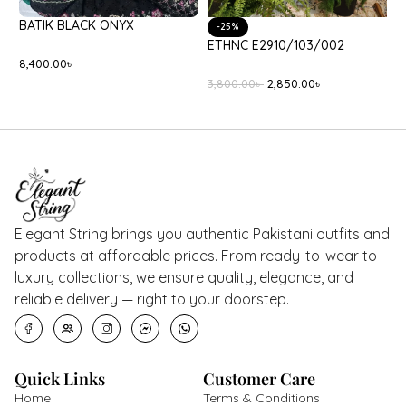
BATIK BLACK ONYX
-3
-25%
ETH
ETHNC E2910/103/002
8,400.00
৳
9,0
3,800.00
৳
2,850.00
৳
Elegant String brings you authentic Pakistani outfits and
products at affordable prices. From ready-to-wear to
luxury collections, we ensure quality, elegance, and
reliable delivery — right to your doorstep.
Quick Links
Customer Care
Home
Terms & Conditions