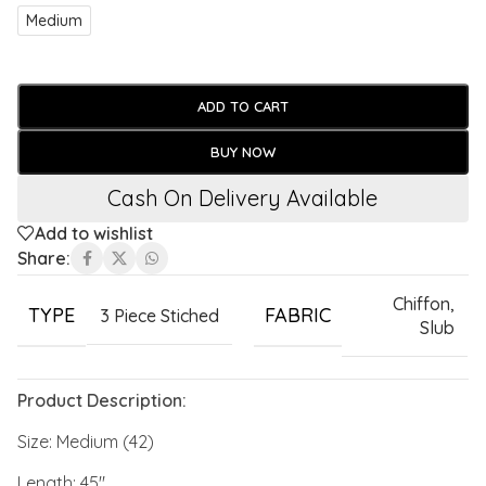
Medium
ADD TO CART
BUY NOW
Cash On Delivery Available
Add to wishlist
Share:
Chiffon
,
TYPE
FABRIC
3 Piece Stiched
Slub
Product Description:
Size: Medium (42)
Length: 45″