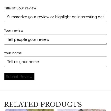
Title of your review
Your review
Your name
Submit Review
RELATED PRODUCTS