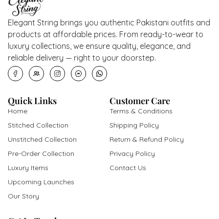
Elegant String brings you authentic Pakistani outfits and
products at affordable prices. From ready-to-wear to
luxury collections, we ensure quality, elegance, and
reliable delivery — right to your doorstep.
Quick Links
Customer Care
Home
Terms & Conditions
Stitched Collection
Shipping Policy
Unstitched Collection
Return & Refund Policy
Pre-Order Collection
Privacy Policy
Luxury Items
Contact Us
Upcoming Launches
Our Story