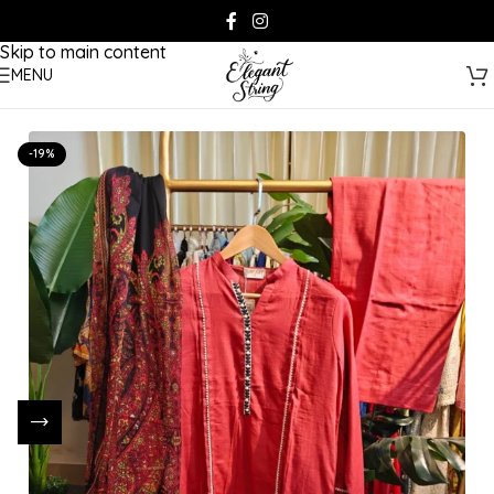
Skip to navigation
Skip to main content
MENU
-19%