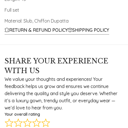
Full set
Material: Slub, Chiffon Dupatta
RETURN & REFUND POLICY
SHIPPING POLICY
SHARE YOUR EXPERIENCE
WITH US
We value your thoughts and experiences! Your
feedback helps us grow and ensures we continue
delivering the quality and style you deserve. Whether
it’s a luxury gown, trendy outfit, or everyday wear —
we’d love to hear from you.
Your overall rating