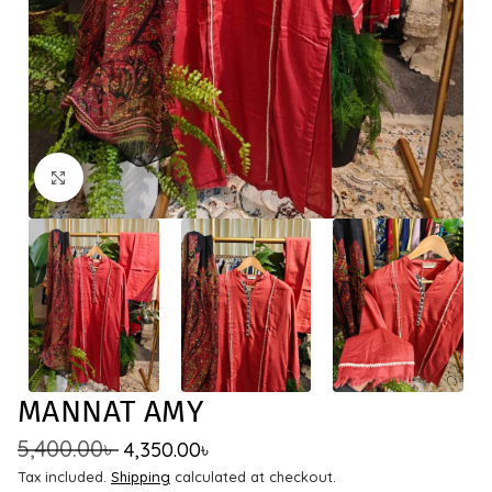
Click to enlarge
MANNAT AMY
5,400.00
৳
4,350.00
৳
Tax included.
Shipping
calculated at checkout.