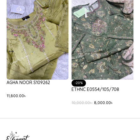
A NOOR S109262
-20%
-25%
ETHNC E0554/105/708
ETHNC E
00.00
৳
10,000.00
৳
8,000.00
৳
3,800.00