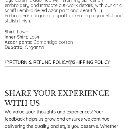
layered shirt, adorned with stunning 3D resham
embroidery and intricate cut-work details, with our chic
schiffli embroidered Azar pant and beautifully
embroidered organza dupatta, creating a graceful and
stylish finish.
Shirt:
Lawn
Inner Shirt:
Lawn
Azaar pants:
Cambridge cotton
Dupatta:
Organza
RETURN & REFUND POLICY
SHIPPING POLICY
SHARE YOUR EXPERIENCE
WITH US
We value your thoughts and experiences! Your
feedback helps us grow and ensures we continue
delivering the quality and style you deserve. Whether