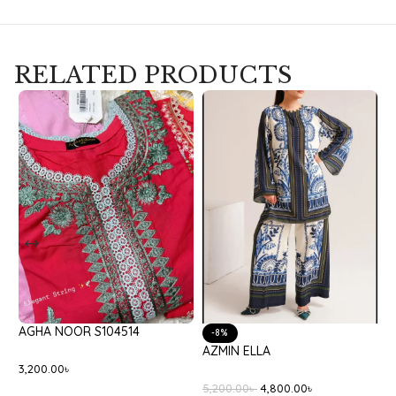
RELATED PRODUCTS
AGHA NOOR S104514
B
-8%
AZMIN ELLA
3,200.00
৳
8
5,200.00
৳
4,800.00
৳