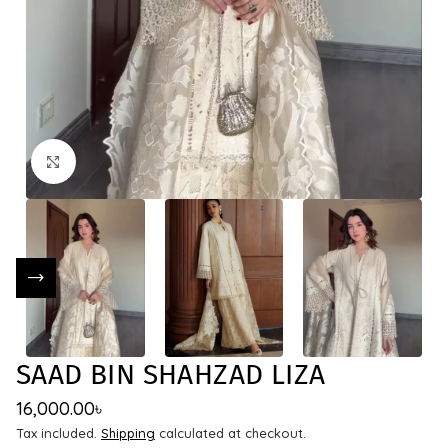
Click to enlarge
SAAD BIN SHAHZAD LIZA
16,000.00
৳
Tax included.
Shipping
calculated at checkout.