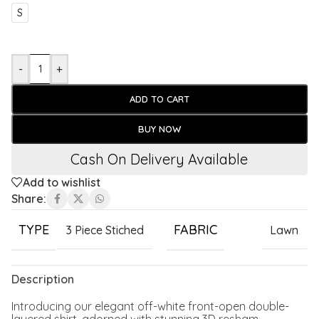
S
-
+
ADD TO CART
BUY NOW
Cash On Delivery Available
Add to wishlist
Share:
TYPE
FABRIC
3 Piece Stiched
Lawn
Description
Introducing our elegant off-white front-open double-