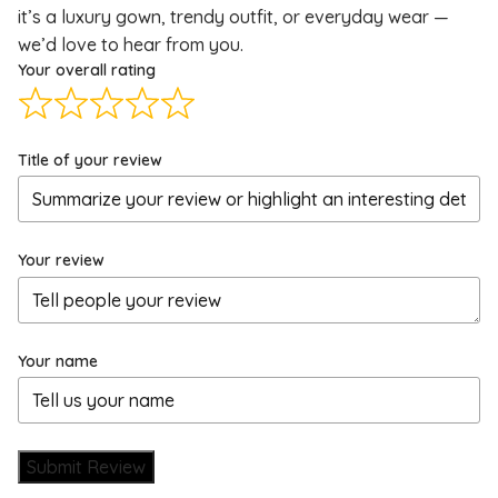
it’s a luxury gown, trendy outfit, or everyday wear —
we’d love to hear from you.
Your overall rating
Title of your review
Your review
Your name
Submit Review