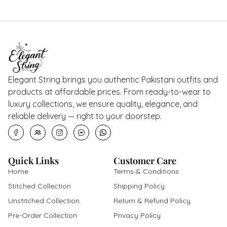
Elegant String brings you authentic Pakistani outfits and
products at affordable prices. From ready-to-wear to
luxury collections, we ensure quality, elegance, and
reliable delivery — right to your doorstep.
Quick Links
Customer Care
Home
Terms & Conditions
Stitched Collection
Shipping Policy
Unstitched Collection
Return & Refund Policy
Pre-Order Collection
Privacy Policy