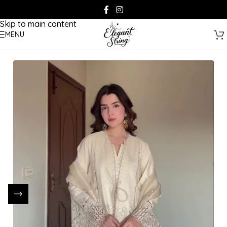
Skip to navigation
Skip to main content
MENU